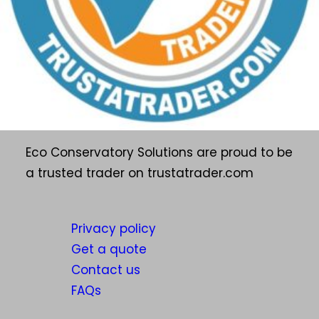
Eco Conservatory Solutions are proud to be
a trusted trader on trustatrader.com
Privacy policy
Get a quote
Contact us
FAQs