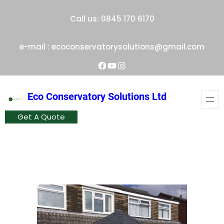
Skip
Call us: 0845 170 6170
to
content
e-mail : ecoconservatorysolutions@gmail.com
Facebook
YouTube
Instagram
Eco Conservatory Solutions Ltd
Get A Quote