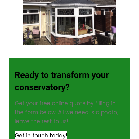
Ready to transform your
conservatory?
Get your free online quote by filling in
the form below. All we need is a photo,
leave the rest to us!
Get in touch today!