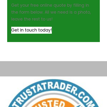
Get your free online quote by filling in
the form below. All we need is a photo,
leave the rest to us!
Get in touch today!