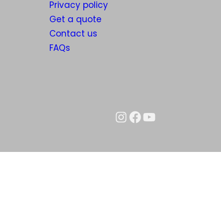
Privacy policy
Get a quote
Contact us
FAQs
Instagram
Facebook
YouTube