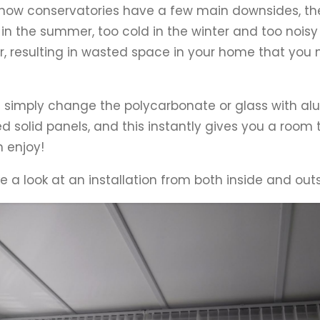
now conservatories have a few main downsides, th
 in the summer, too cold in the winter and too noisy
, resulting in wasted space in your home that you 
simply change the polycarbonate or glass with a
ed solid panels, and this instantly gives you a room 
 enjoy!
ke a look at an installation from both inside and outs