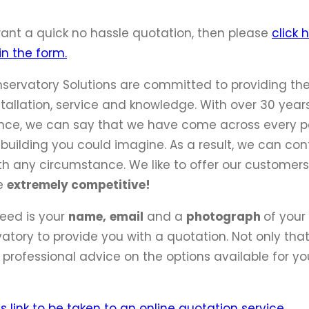
want a quick no hassle quotation, then please
click 
 in the form.
servatory Solutions are committed to providing the
stallation, service and knowledge. With over 30 year
nce, we can say that we have come across every p
 building you could imagine. As a result, we can con
th any circumstance. We like to offer our customers
re
extremely competitive!
need is your
name,
email
and a
photograph
of your
atory to provide you with a quotation. Not only that,
 professional advice on the options available for yo
is link to be taken to an online quotation service.