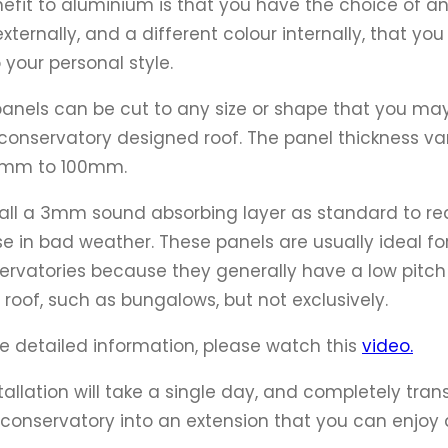
efit to aluminium is that you have the choice of a
externally, and a different colour internally, that yo
o your personal style.
anels can be cut to any size or shape that you ma
 conservatory designed roof. The panel thickness va
6mm to 100mm.
all a 3mm sound absorbing layer as standard to r
se in bad weather. These panels are usually ideal fo
ervatories because they generally have a low pitch
g roof, such as bungalows, but not exclusively.
e detailed information, please watch this
video.
stallation will take a single day, and completely tra
 conservatory into an extension that you can enjoy a