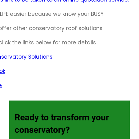
LIFE easier because we know your BUSY
ffer other conservatory roof solutions
click the links below for more details
servatory Solutions
ok
e
Ready to transform your
conservatory?