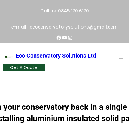
Skip
Call us: 0845 170 6170
to
content
e-mail : ecoconservatorysolutions@gmail.com
Facebook
YouTube
Instagram
Eco Conservatory Solutions Ltd
Get A Quote
 your conservatory back in a single
stalling aluminium insulated solid p