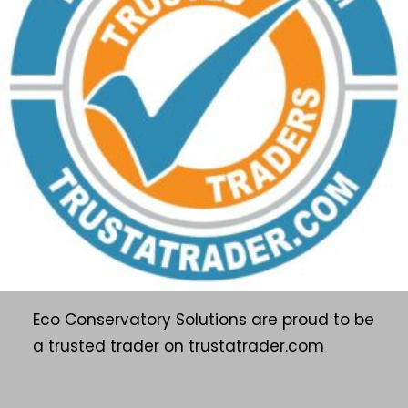
Eco Conservatory Solutions are proud to be
a trusted trader on trustatrader.com